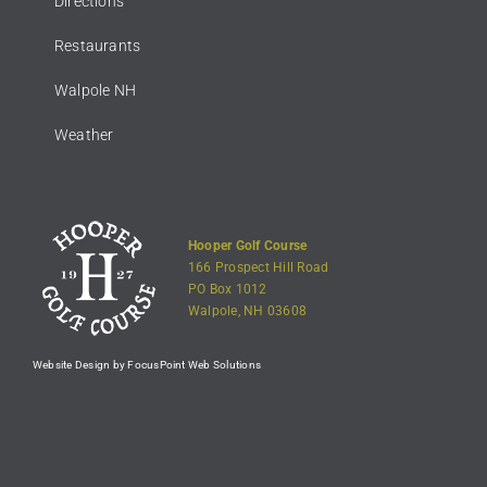
Directions
Restaurants
Walpole NH
Weather
Hooper Golf Course
166 Prospect Hill Road
PO Box 1012
Walpole, NH 03608
Website Design by FocusPoint Web Solutions