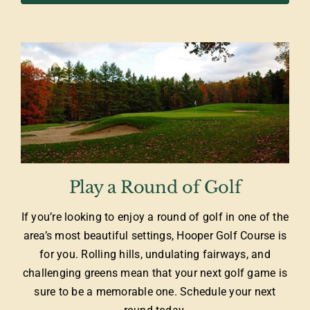
Play a Round of Golf
If you’re looking to enjoy a round of golf in one of the
area’s most beautiful settings, Hooper Golf Course is
for you. Rolling hills, undulating fairways, and
challenging greens mean that your next golf game is
sure to be a memorable one. Schedule your next