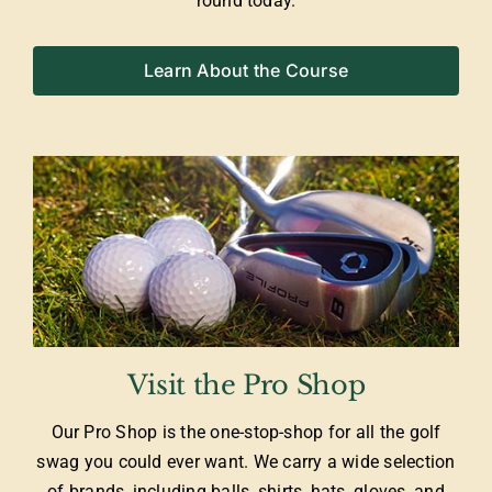
round today.
Learn About the Course
Visit the Pro Shop
Our Pro Shop is the one-stop-shop for all the golf
swag you could ever want. We carry a wide selection
of brands, including balls, shirts, hats, gloves, and