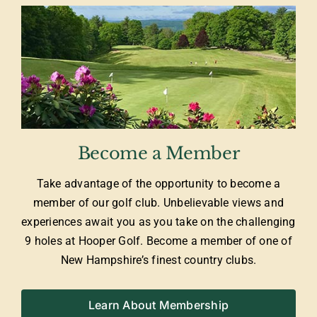
Become a Member
Take advantage of the opportunity to become a
member of our golf club. Unbelievable views and
experiences await you as you take on the challenging
9 holes at Hooper Golf. Become a member of one of
New Hampshire’s finest country clubs.
Learn About Membership