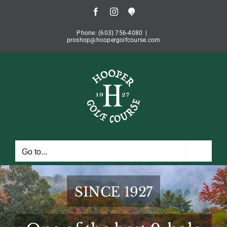
Skip
Facebook
Instagram
Book
to
Tee
Time
content
Phone: (603) 756-4080
|
proshop@hoopergolfcourse.com
Go to...
SINCE 1927