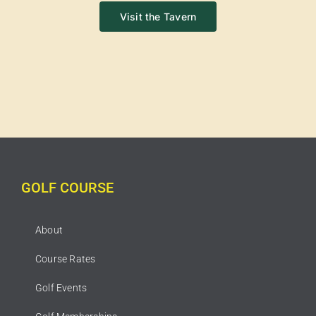
Visit the Tavern
GOLF COURSE
About
Course Rates
Golf Events