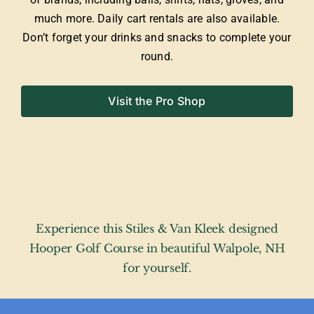
much more. Daily cart rentals are also available.
Don’t forget your drinks and snacks to complete your
round.
Visit the Pro Shop
Experience this Stiles & Van Kleek designed
Hooper Golf Course in beautiful Walpole, NH
for yourself.