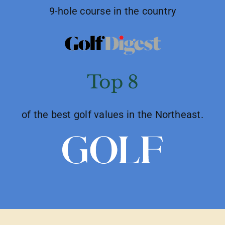
9-hole course in the country
Top 8
of the best golf values in the Northeast.