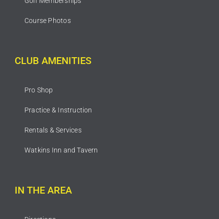
Golf Memberships
Course Photos
CLUB AMENITIES
Pro Shop
Practice & Instruction
Rentals & Services
Watkins Inn and Tavern
IN THE AREA