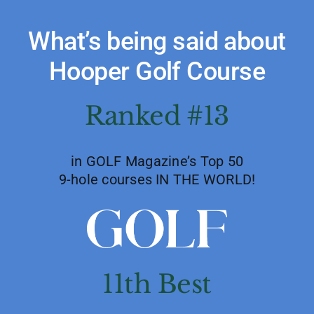
What’s being said about
Hooper Golf Course
Ranked #13
in GOLF Magazine’s Top 50
9-hole courses IN THE WORLD!
11th Best