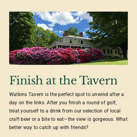
Finish at the Tavern
Watkins Tavern is the perfect spot to unwind after a
day on the links. After you finish a round of golf,
treat yourself to a drink from our selection of local
craft beer or a bite to eat—the view is gorgeous. What
better way to catch up with friends?