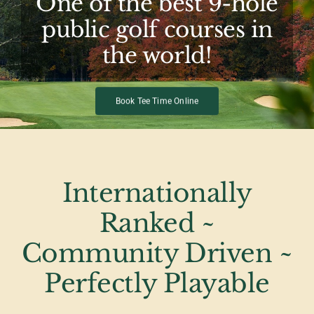
One of the best 9-hole
public golf courses in
the world!
Book Tee Time Online
Internationally
Ranked ~
Community Driven ~
Perfectly Playable