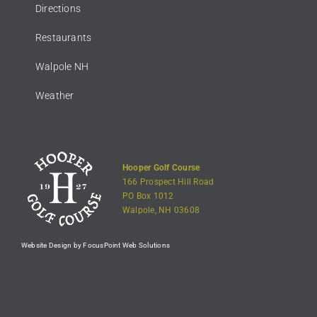
Directions
Restaurants
Walpole NH
Weather
Hooper Golf Course
166 Prospect Hill Road
PO Box 1012
Walpole, NH 03608
Website Design by FocusPoint Web Solutions