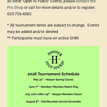
all other ‘Open to Public’ Events, please
contact the
Pro Shop
or call for more details and/or to register:
603-756-4080.
* All tournament dates are subject to change. Events
may be added and/or deleted
** Participants must have an active GHIN