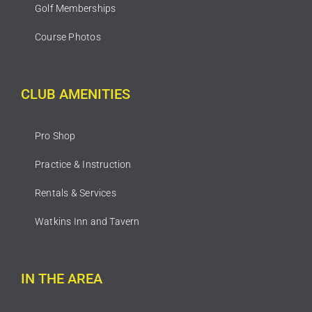
Golf Memberships
Course Photos
CLUB AMENITIES
Pro Shop
Practice & Instruction
Rentals & Services
Watkins Inn and Tavern
IN THE AREA