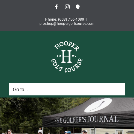
Skip
Facebook
Instagram
Book
to
Tee
Time
content
Phone: (603) 756-4080
|
proshop@hoopergolfcourse.com
Go to...