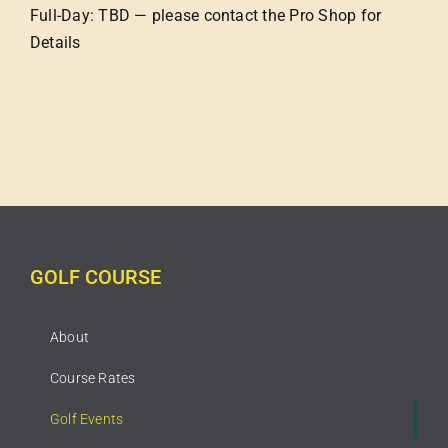
Full-Day: TBD — please contact the Pro Shop for
Details
GOLF COURSE
About
Course Rates
Golf Events