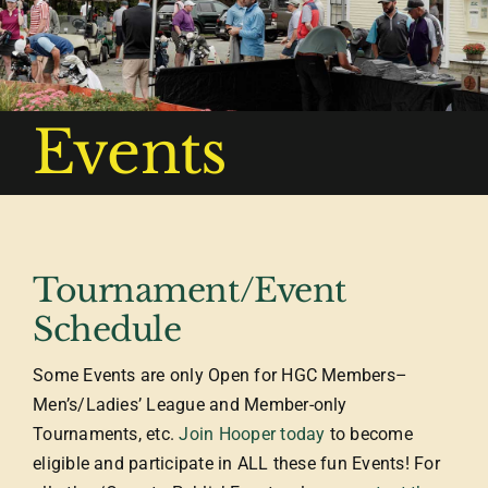
Events
Tournament/Event
Schedule
Some Events are only Open for HGC Members–
Men’s/Ladies’ League and Member-only
Tournaments, etc.
Join Hooper today
to become
eligible and participate in ALL these fun Events! For