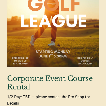
Corporate Event Course
Rental
1/2 Day: TBD — please contact the Pro Shop for
Details