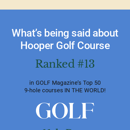
What’s being said about
Hooper Golf Course
Ranked #13
in GOLF Magazine’s Top 50
9-hole courses IN THE WORLD!