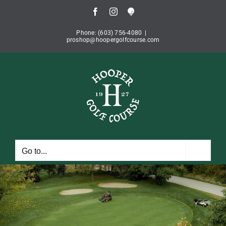
Skip
Facebook
Instagram
Book
to
Tee
Time
content
Phone: (603) 756-4080
|
proshop@hoopergolfcourse.com
Go to...