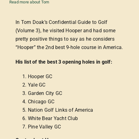
Read more about Tom
In Tom Doak’s Confidential Guide to Golf
(Volume 3), he visited Hooper and had some
pretty positive things to say as he considers
“Hooper” the 2nd best 9-hole course in America.
His list of the best 3 opening holes in golf:
Hooper GC
Yale GC
Garden City GC
Chicago GC
Nation Golf Links of America
White Bear Yacht Club
Pine Valley GC