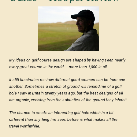
My ideas on golf course design are shaped by having seen nearly
every great course in the world — more than 1,000 in all.
It still fascinates me how different good courses can be from one
another. Sometimes a stretch of ground will remind me of a golf
hole I saw in Britain twenty years ago, but the best designs of all
are organic, evolving from the subtleties of the ground they inhabit.
The chance to create an interesting golf hole which is a bit
different than anything I’ve seen before is what makes all the
travel worthwhile.