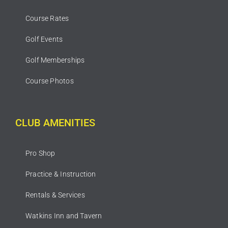
Course Rates
Golf Events
Golf Memberships
Course Photos
CLUB AMENITIES
Pro Shop
Practice & Instruction
Rentals & Services
Watkins Inn and Tavern