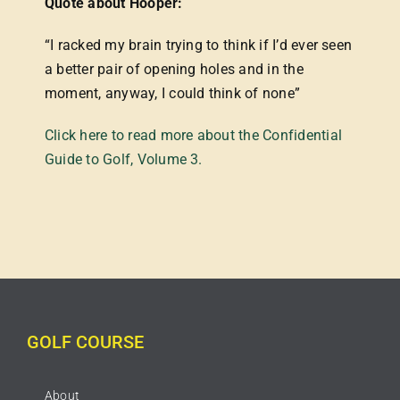
Quote about Hooper:
“I racked my brain trying to think if I’d ever seen
a better pair of opening holes and in the
moment, anyway, I could think of none”
Click here to read more about the Confidential
Guide to Golf, Volume 3.
GOLF COURSE
About