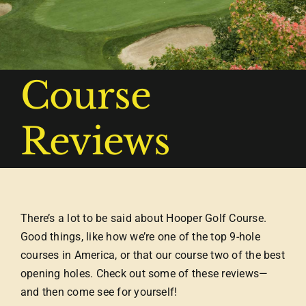
Course
Reviews
There’s a lot to be said about Hooper Golf Course.
Good things, like how we’re one of the top 9-hole
courses in America, or that our course two of the best
opening holes. Check out some of these reviews—
and then come see for yourself!