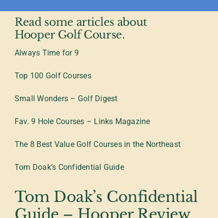
Read some articles about
Hooper Golf Course.
Always Time for 9
Top 100 Golf Courses
Small Wonders – Golf Digest
Fav. 9 Hole Courses – Links Magazine
The 8 Best Value Golf Courses in the Northeast
Tom Doak’s Confidential Guide
Tom Doak’s Confidential
Guide – Hooper Review