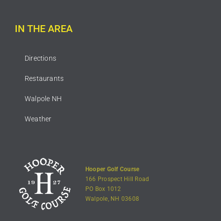
IN THE AREA
Directions
Restaurants
Walpole NH
Weather
Hooper Golf Course
166 Prospect Hill Road
PO Box 1012
Walpole, NH 03608