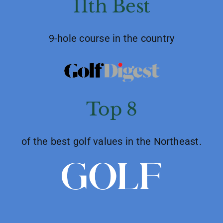
11th Best
9-hole course in the country
Top 8
of the best golf values in the Northeast.