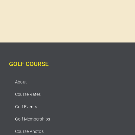
GOLF COURSE
About
Course Rates
Golf Events
Golf Memberships
Course Photos