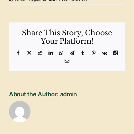
MailPoet
Page
Share This Story, Choose
Your Platform!
Facebook
X
Reddit
LinkedIn
WhatsApp
Telegram
Tumblr
Pinterest
Vk
Xing
Email
About the Author:
admin