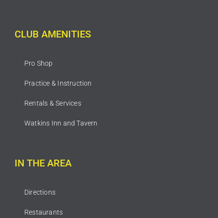
CLUB AMENITIES
Pro Shop
Practice & Instruction
Rentals & Services
Watkins Inn and Tavern
IN THE AREA
Directions
Restaurants