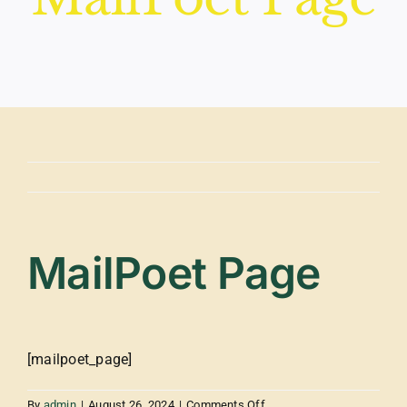
MailPoet Page
[mailpoet_page]
on
By
admin
|
August 26, 2024
|
Comments Off