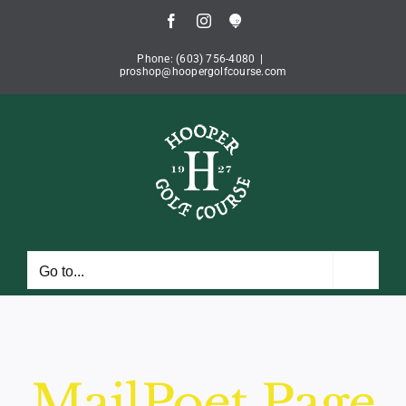
Skip
Facebook
Instagram
Book
to
Tee
Time
content
Phone: (603) 756-4080
|
proshop@hoopergolfcourse.com
Go to...
MailPoet Page