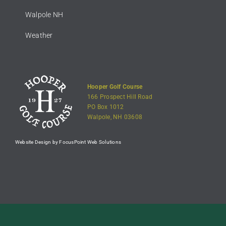
Walpole NH
Weather
Hooper Golf Course
166 Prospect Hill Road
PO Box 1012
Walpole, NH 03608
Website Design by FocusPoint Web Solutions